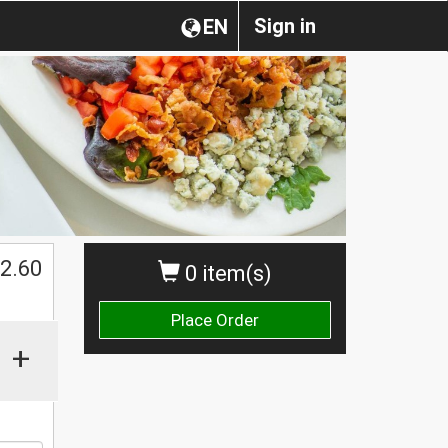
Sign in
EN
2.60
0 item(s)
Place Order
+