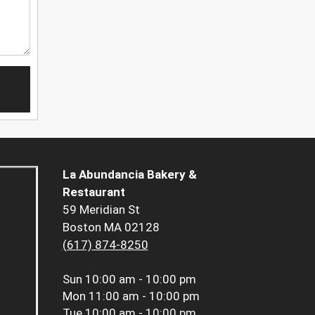
La Abundancia Bakery &
Restaurant
59 Meridian St
Boston MA 02128
(617) 874-8250
Sun
10:00 am - 10:00 pm
Mon
11:00 am - 10:00 pm
Tue
10:00 am - 10:00 pm