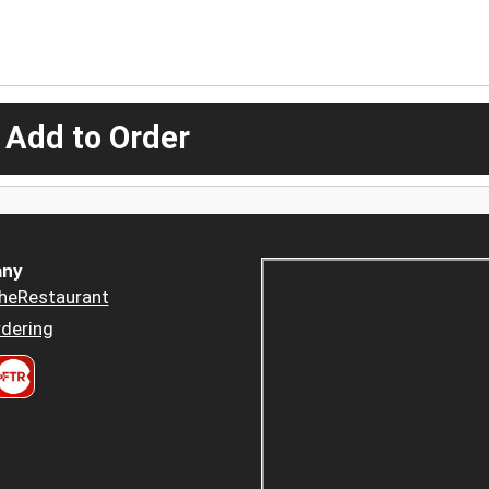
 Add to Order
ny
heRestaurant
dering