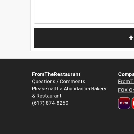
+
FromTheRestaurant
Compa
Questions / Comments
FromT
Please call La Abundancia Bakery
FOX Or
& Restaurant
(617) 874-8250