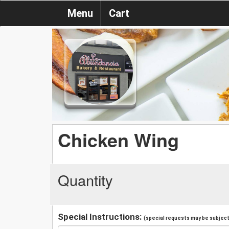
Menu
Cart
Chicken Wing
Quantity
Special Instructions:
(special requests may be subject 