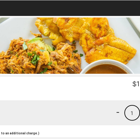
$
1
-
1
to an additional charge.)