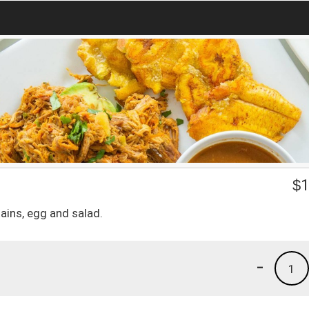
$
1
tains, egg and salad.
-
1