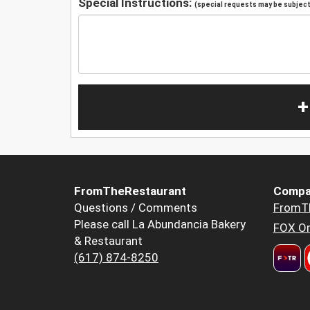
Special Instructions:
(special requests may be subject 
+
FromTheRestaurant
Compa
Questions / Comments
FromT
Please call La Abundancia Bakery
FOX Or
& Restaurant
(617) 874-8250