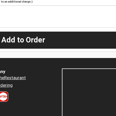
to an additional charge.)
 Add to Order
ny
heRestaurant
dering