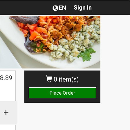
Sign in
EN
8.89
0 item(s)
Place Order
+