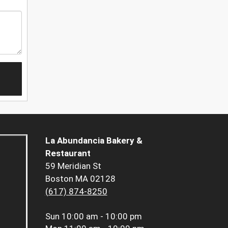
La Abundancia Bakery &
Restaurant
59 Meridian St
Boston MA 02128
(617) 874-8250
Sun
10:00 am - 10:00 pm