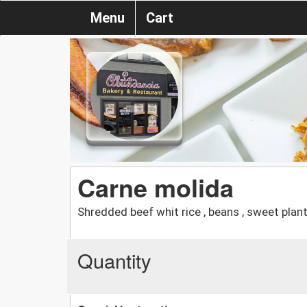
Menu
Cart
Carne molida
Shredded beef whit rice , beans , sweet plan
Quantity